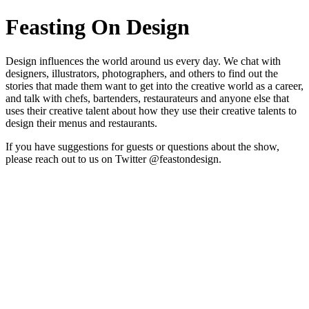
Feasting On Design
Design influences the world around us every day. We chat with
designers, illustrators, photographers, and others to find out the
stories that made them want to get into the creative world as a career,
and talk with chefs, bartenders, restaurateurs and anyone else that
uses their creative talent about how they use their creative talents to
design their menus and restaurants.
If you have suggestions for guests or questions about the show,
please reach out to us on Twitter @feastondesign.